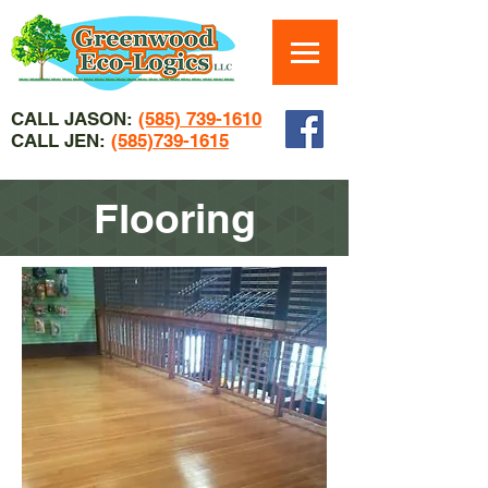
CALL JASON:
(585) 739-1610
CALL JEN:
(585)739-1615
Flooring