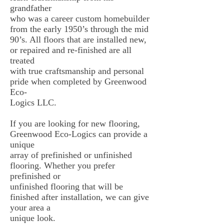
grandfather
who was a career custom homebuilder
from the early 1950’s through the mid
90’s. All floors that are installed new,
or repaired and re-finished are all
treated
with true craftsmanship and personal
pride when completed by Greenwood
Eco-
Logics LLC.
If you are looking for new flooring,
Greenwood Eco-Logics can provide a
unique
array of prefinished or unfinished
flooring. Whether you prefer
prefinished or
unfinished flooring that will be
finished after installation, we can give
your area a
unique look.