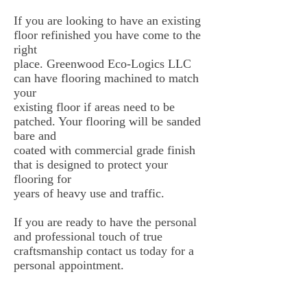
If you are looking to have an existing
floor refinished you have come to the
right
place. Greenwood Eco-Logics LLC
can have flooring machined to match
your
existing floor if areas need to be
patched. Your flooring will be sanded
bare and
coated with commercial grade finish
that is designed to protect your
flooring for
years of heavy use and traffic.
If you are ready to have the personal
and professional touch of true
craftsmanship contact us today for a
personal appointment.
Our Location