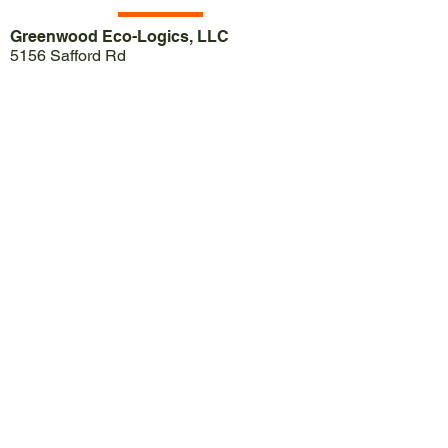
Greenwood Eco-Logics, LLC
5156 Safford Rd
Gainesville, NY 14066
Call Jason:
(585) 739-1610
Call Jen:
(585)739-1615
Email:
jason@greenwoodecologics.com
Email:
jen@greenwoodecologics.com
Contact Us