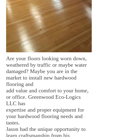
Are your floors looking worn down,
weathered by traffic or maybe water
damaged? Maybe you are in the
market to install new hardwood
flooring and
add value and comfort to your home,
or office. Greenwood Eco-Logics
LLC has
expertise and proper equipment for
your hardwood flooring needs and
tastes.
Jason had the unique opportunity to
learn craftsmanship from his