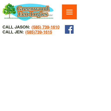
CALL JASON:
(585) 739-1610
CALL JEN:
(585)739-1615