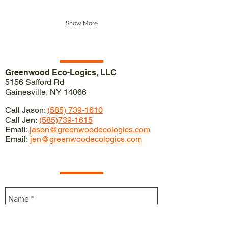
Show More
Our Location
Greenwood Eco-Logics, LLC
5156 Safford Rd
Gainesville, NY 14066
Call Jason:
(585) 739-1610
Call Jen:
(585)739-1615
Email:
jason@greenwoodecologics.com
Email:
jen@greenwoodecologics.com
Contact Us