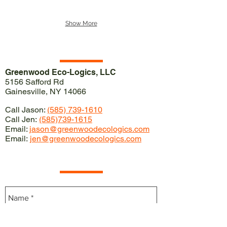
Show More
Our Location
Greenwood Eco-Logics, LLC
5156 Safford Rd
Gainesville, NY 14066
Call Jason:
(585) 739-1610
Call Jen:
(585)739-1615
Email:
jason@greenwoodecologics.com
Email:
jen@greenwoodecologics.com
Contact Us