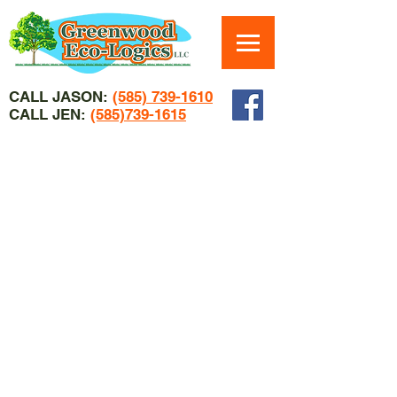
CALL JASON:
(585) 739-1610
CALL JEN:
(585)739-1615